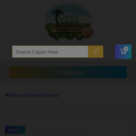
0
Menu
40
Search Results Found
Aged