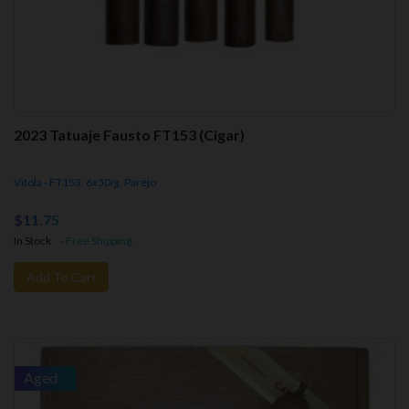
2023 Tatuaje Fausto FT153 (Cigar)
Vitola - FT153, 6
x50rg,
Parejo
$11.75
In Stock
- Free Shipping.
Add To Cart
Aged