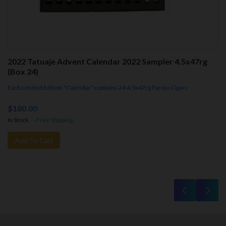
2022 Tatuaje Advent Calendar 2022 Sampler 4.5x47rg
(Box 24)
Each Limited Edition "Calendar" contains 24 4.5x47rg Parejo Cigars
$180.00
In Stock
- Free Shipping.
Add To Cart