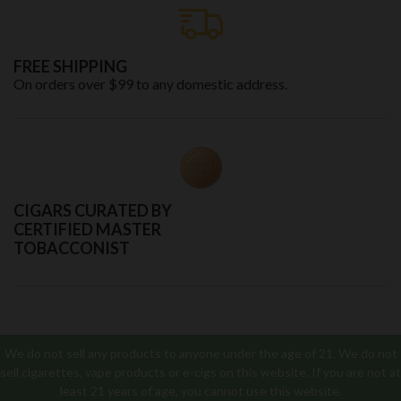
FREE SHIPPING
On orders over $99 to any domestic address.
CIGARS CURATED BY
CERTIFIED MASTER
TOBACCONIST
We do not sell any products to anyone under the age of 21. We do not
sell cigarettes, vape products or e-cigs on this website. If you are not at
least 21 years of age, you cannot use this website.