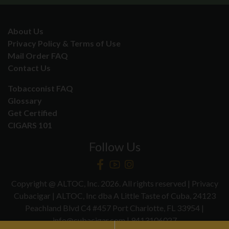
About Us
Privacy Policy & Terms of Use
Mail Order FAQ
Contact Us
Tobacconist FAQ
Glossary
Get Certified
CIGARS 101
Follow Us
Copyright @ ALTOC, Inc. 2026. All rights reserved | Privacy
Cubacigar | ALTOC, Inc dba A Little Taste of Cuba, 24123
Peachland Blvd C4 #457 Port Charlotte, FL 33954 |
info@cubacigar.com | 9413106027