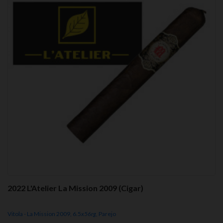
2022 L'Atelier La Mission 2009 (Cigar)
Vitola - La Mission 2009, 6.5
x56rg,
Parejo