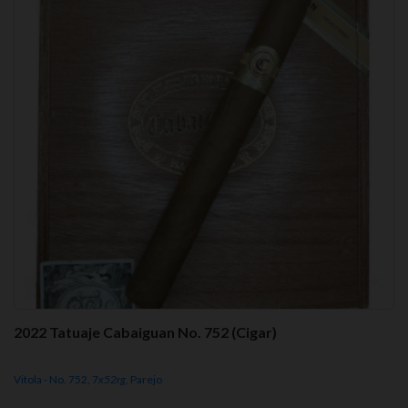
2022 Tatuaje Cabaiguan No. 752 (Cigar)
Vitola - No. 752, 7
x52rg,
Parejo