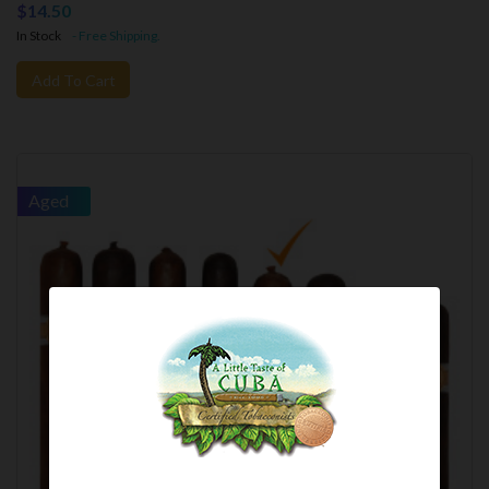
$14.50
In Stock
- Free Shipping.
Add To Cart
Aged