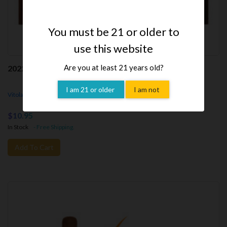
You must be 21 or older to
use this website
Are you at least 21 years old?
2022 Tatuaje Cabaiguan Guapos RX (Cigar)
I am 21 or older
I am not
Vitola - Guapos RX,
5.25x50rg,
Parejo
$10.95
In Stock
- Free Shipping.
Add To Cart