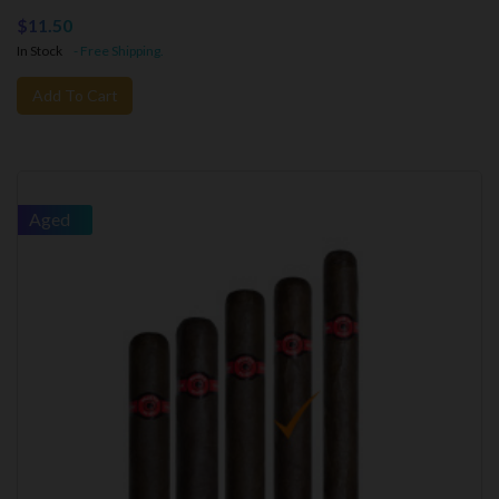
$11.50
In Stock
- Free Shipping.
Add To Cart
Aged