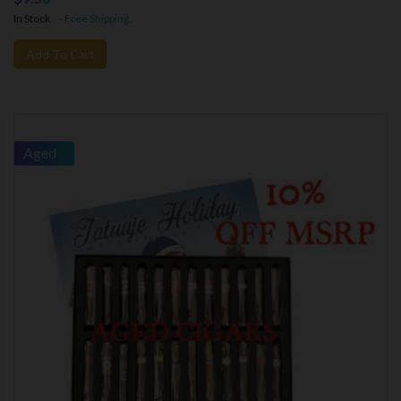
In Stock
- Free Shipping.
Add To Cart
Aged