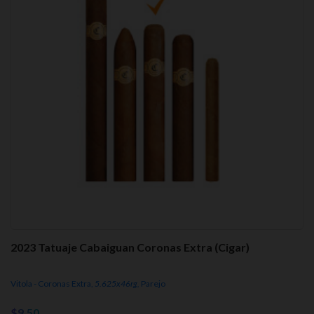
2023 Tatuaje Cabaiguan Coronas Extra (Cigar)
Vitola - Coronas Extra,
5.625x46rg,
Parejo
$9.50