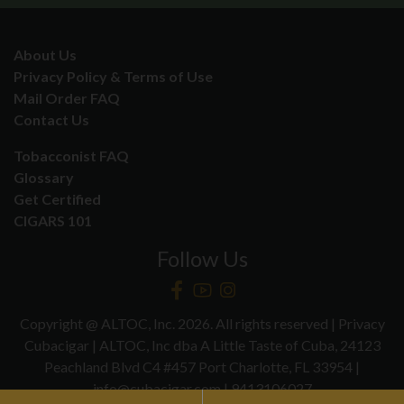
About Us
Privacy Policy & Terms of Use
Mail Order FAQ
Contact Us
Tobacconist FAQ
Glossary
Get Certified
CIGARS 101
Follow Us
Copyright @ ALTOC, Inc. 2026. All rights reserved | Privacy
Cubacigar | ALTOC, Inc dba A Little Taste of Cuba, 24123
Peachland Blvd C4 #457 Port Charlotte, FL 33954 |
info@cubacigar.com | 9413106027