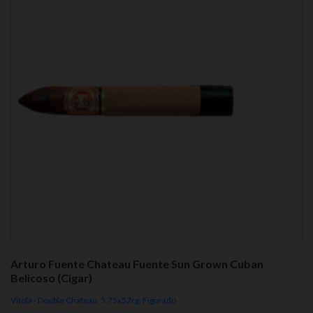
Arturo Fuente Chateau Fuente Sun Grown Cuban
Belicoso (Cigar)
Vitola - Double Chateau, 5.75x52rg, Figurado