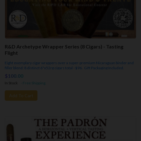
R&D Archetype Wrapper Series (8 Cigars) - Tasting
Flight
Eight exemplary cigar wrappers over a super-premium Nicaraguan binder and
filler blend: 8 distinct 6"x52rg cigars total - $96. Gift Packaging Included.
$100.00
In Stock
- Free Shipping.
Add To Cart