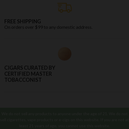
FREE SHIPPING
On orders over $99 to any domestic address.
CIGARS CURATED BY
CERTIFIED MASTER
TOBACCONIST
We do not sell any products to anyone under the age of 21. We do not
sell cigarettes, vape products or e-cigs on this website. If you are not at
least 21 years of age, you cannot use this website.