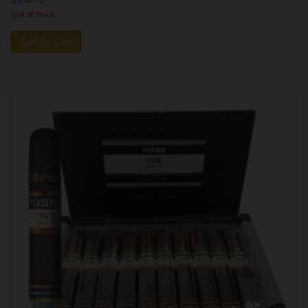
Out of Stock
Add To Cart