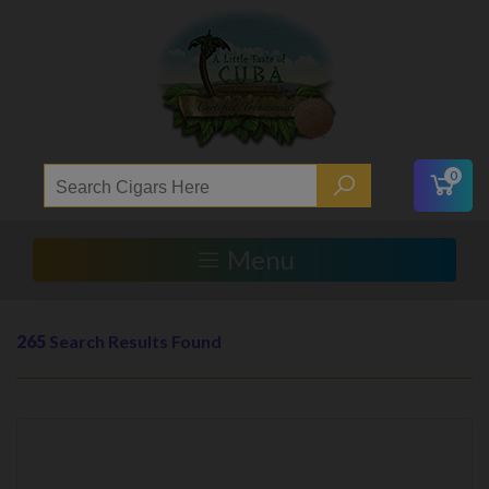
0
Menu
265
Search Results Found