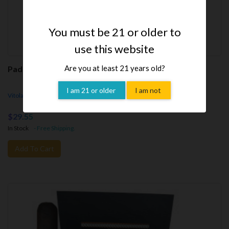
You must be 21 or older to
use this website
Are you at least 21 years old?
Padrón Family Reserve Natural 50th No. 50 (Cigar)
I am 21 or older
I am not
Vitola - Family Reserve No. 50, 5"x54rg, Parejo - Box Pressed
$29.55
In Stock
- Free Shipping.
Add To Cart