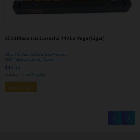
2023 Plasencia Cosecha 149 La Vega (Cigar)
Vitola - La Vega, 5x52rg - Box Pressed
2014 Tobacco Harvest (Cosecha)
$15.15
In Stock
- Free Shipping.
Add To Cart