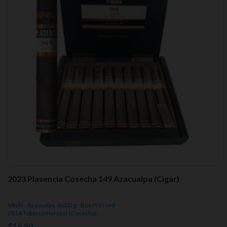
2023 Plasencia Cosecha 149 Azacualpa (Cigar)
Vitola - Azacualpa, 6x52rg - Box Pressed
2014 Tobacco Harvest (Cosecha)
$16.90