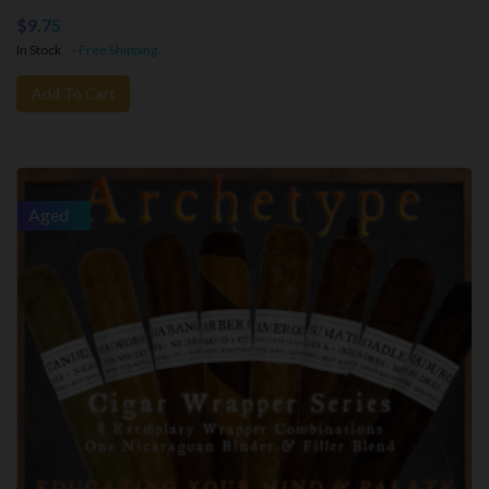
$9.75
In Stock
- Free Shipping.
Add To Cart
Aged