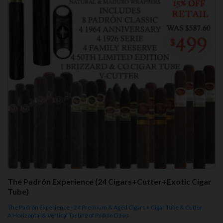
The Padrón Experience (24 Cigars+Cutter+Exotic Cigar
Tube)
The Padrón Experience - 24 Premium & Aged Cigars + Cigar Tube & Cutter
A Horizontal & Vertical Tasting of
Padrón Cigars