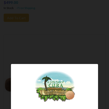
$499.00
In Stock
- Free Shipping.
Add To Cart