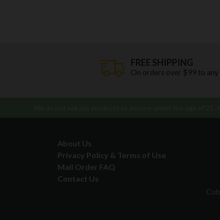
FREE SHIPPING
On orders over $99 to any
We do not sell any products to anyone under the age of 21. We
About Us
Privacy Policy & Terms of Use
Mail Order FAQ
Contact Us
Cub