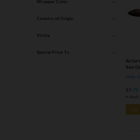
Wrapper Color
Country of Origin
Vitola
Special Price To
Artur
Sun G
Vitola -
$9.75
In Stock
Add 