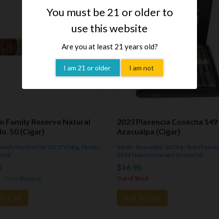
You must be 21 or older to
use this website
Are you at least 21 years old?
I am 21 or older
I am not
n Family Reserve Natural
2023 Plasencia Cosecha 149
o. 50 (Cigar)
Azacualpa (Cigar)
 Family Reserve No. 50, 5"x54rg, Parejo -
Vitola - Azacualpa, 6x52rg - Box Presse
ssed
2014 Tobacco Harvest (Cosecha)
5
$16.90
- Free Shipping.
Out of Stock
To Cart
Add To Cart