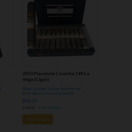
2023 Plasencia Cosecha 149 La
Vega (Cigar)
d
Vitola - La Vega, 5x52rg - Box Pressed
2014 Tobacco Harvest (Cosecha)
$15.15
In Stock
- Free Shipping.
Add To Cart