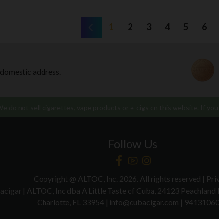
1
2
3
4
5
6
 domestic address.
 do not sell cigarettes, vape products or e-cigs on this website. If you 
Follow Us
Copyright @ ALTOC, Inc. 2026. All rights reserved | Pri
acigar | ALTOC, Inc dba A Little Taste of Cuba, 24123 Peachland
Charlotte, FL 33954 | info@cubacigar.com | 9413106