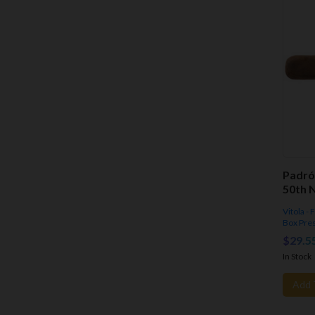
Padró
50th N
Vitola -
Box Pre
$29.5
In Stock
Add 