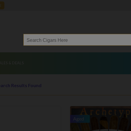
E
ALES & DEALS
arch Results Found
Aged