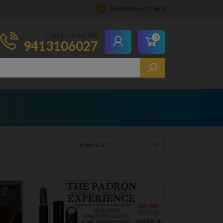
Create New Account
CALL US NOW
0
9413106027