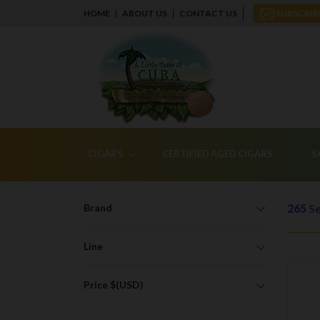
HOME
ABOUT US
CONTACT US
SUBSCRIB
CIGARS
CERTIFIED AGED CIGARS
S
Brand
265
Se
Line
Price $(USD)