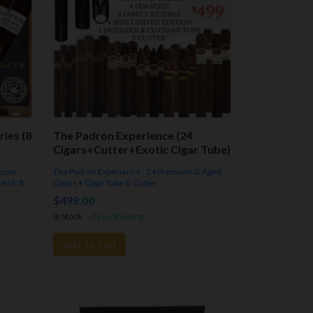
ies (8
The Padrón Experience (24
Cigars+Cutter+Exotic Cigar Tube)
super-
The Padrón Experience - 24 Premium & Aged
lend: 8
Cigars + Cigar Tube & Cutter
A Horizontal & Vertical Tasting of
Padrón Cigars
$499.00
In Stock
- Free Shipping.
Add To Cart