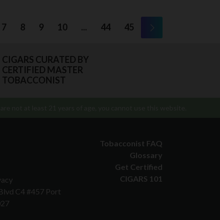
7
8
9
10
...
44
45
CIGARS CURATED BY
CERTIFIED MASTER
TOBACCONIST
are not at least 21 years of age, you cannot use this website.
Tobacconist FAQ
Glossary
Get Certified
CIGARS 101
vacy
 Blvd C4 #457 Port
027