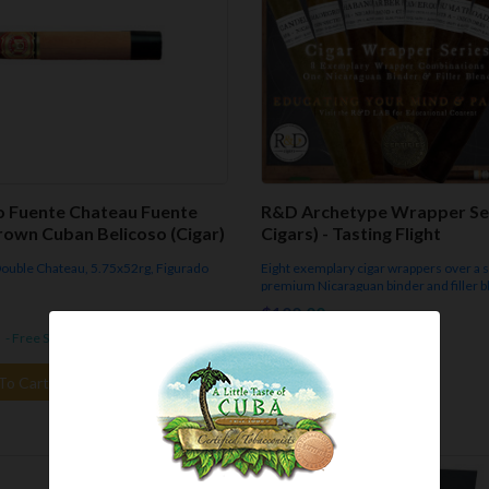
o Fuente Chateau Fuente
R&D Archetype Wrapper Ser
rown Cuban Belicoso (Cigar)
Cigars) - Tasting Flight
 Double Chateau, 5.75x52rg, Figurado
Eight exemplary cigar wrappers over a 
premium Nicaraguan binder and filler b
distinct 6"x52rg cigars total - $96. Gift
$100.00
Packaging Included.
- Free Shipping.
In Stock
- Free Shipping.
To Cart
Add To Cart