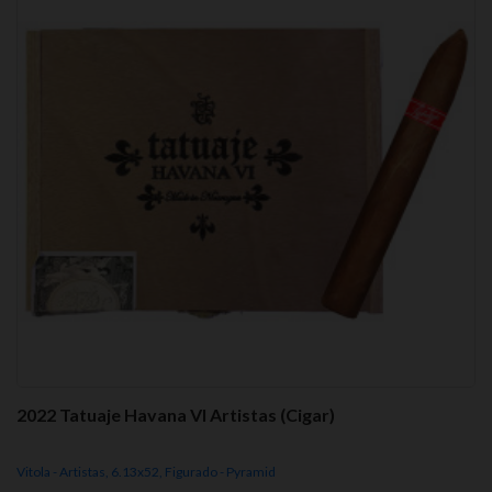
2022 Tatuaje Havana VI Artistas (Cigar)
Vitola - Artistas, 6.13x52, Figurado - Pyramid