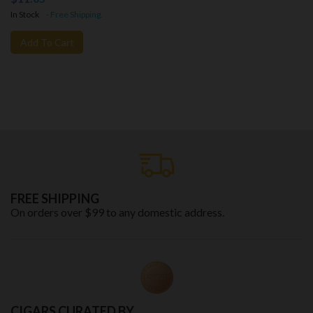
In Stock
- Free Shipping.
Add To Cart
FREE SHIPPING
On orders over $99 to any domestic address.
CIGARS CURATED BY