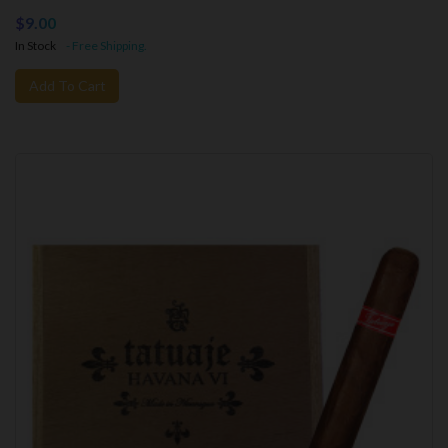
$9.00
In Stock
- Free Shipping.
Add To Cart