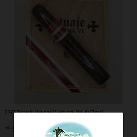
2023 Tatuaje Havana VI Verocu No. 4 (Cigar)
Vitola - No. 4, 5.2x50, Parejo