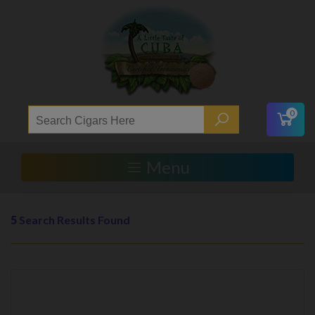
0
Menu
5
Search Results Found