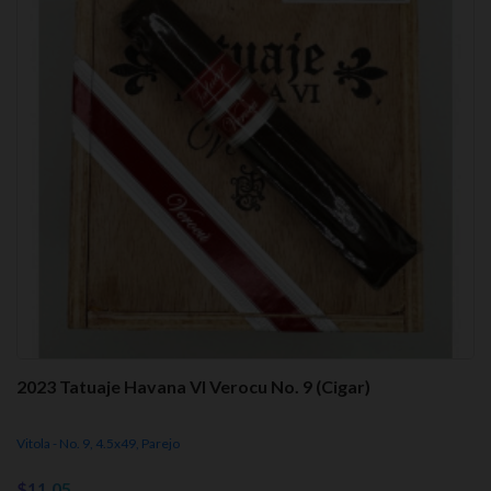
2023 Tatuaje Havana VI Verocu No. 9 (Cigar)
Vitola - No. 9, 4.5x49, Parejo
$11.05