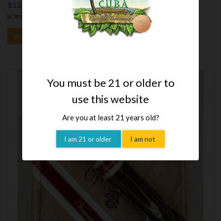
$12.35
In Stock
- Free Shipping.
Add To Cart
You must be 21 or older to
use this website
Are you at least 21 years old?
I am 21 or older
I am not