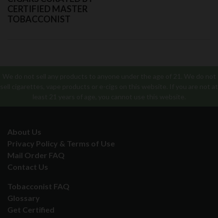
CERTIFIED MASTER
TOBACCONIST
We do not sell any products to anyone under the age of 21. We do not
sell cigarettes, vape products or e-cigs on this website. If you are not at
least 21 years of age, you cannot use this website.
About Us
Privacy Policy & Terms of Use
Mail Order FAQ
Contact Us
Tobacconist FAQ
Glossary
Get Certified