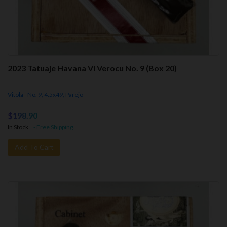
2023 Tatuaje Havana VI Verocu No. 9 (Box 20)
Vitola - No. 9, 4.5x49, Parejo
$198.90
In Stock
- Free Shipping.
Add To Cart