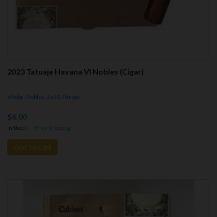
2023 Tatuaje Havana VI Nobles (Cigar)
Vitola - Nobles, 5x50, Parejo
$8.00
In Stock
- Free Shipping.
Add To Cart