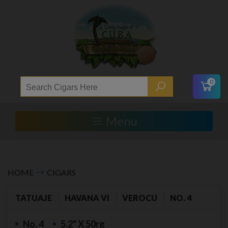
0
Menu
HOME
CIGARS
TATUAJE
HAVANA VI
VEROCU
NO. 4
No. 4
5.2" X 50rg