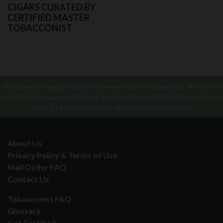
CIGARS CURATED BY
CERTIFIED MASTER
TOBACCONIST
We do not sell any products to anyone under the age of 21. We do not
sell cigarettes, vape products or e-cigs on this website. If you are not at
least 21 years of age, you cannot use this website.
About Us
Privacy Policy & Terms of Use
Mail Order FAQ
Contact Us
Tobacconist FAQ
Glossary
Get Certified