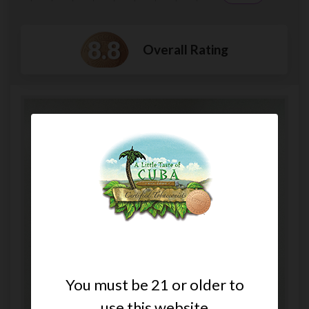
8.8
Overall Rating
You must be 21 or older to
use this website