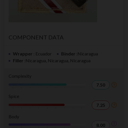
COMPONENT DATA
Wrapper
: Ecuador
Binder
:Nicaragua
Filler
:Nicaragua, Nicaragua, Nicaragua
Complexity
7.50
Spice
7.25
Body
8.00