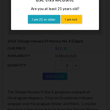
Are you at least 21 years old?
I am 21 or older
I am not
2023 Tatuaje Havana VI Verocu No. 4 (Cigar)
$12.35
OUR PRICE
In Stock (12)
AVAILABILITY
-
+
QUANTITY
Add to Cart
The
Tatuaje Havana VI
line is gorgeous example of
Nicaraguan elegance. It has an Ecuadorian Habano
wrapper over Nicaraguan binder and fillers. Consider
this cigar a step down in body from the
Tatuaje
"Brown