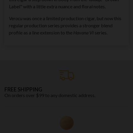
Label" with a little extra nuance and floral notes.
Verocu
was once a limited production cigar, but now this
regular production series provides a stronger blend
profile as a line extension to the
Havana VI
series.
FREE SHIPPING
On orders over $99 to any domestic address.