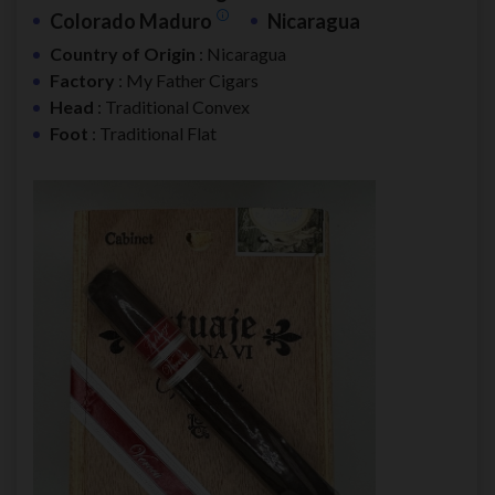
Colorado Maduro
Nicaragua
Country of Origin
: Nicaragua
Factory
: My Father Cigars
Head
: Traditional Convex
Foot
: Traditional Flat